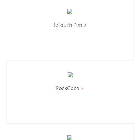
Retouch Pen
>
RockCoco
>