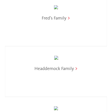
Fred’s Family
>
Headdemock Family
>