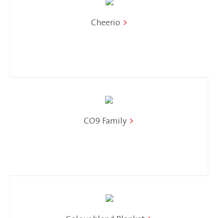
Cheerio
>
CO9 Family
>