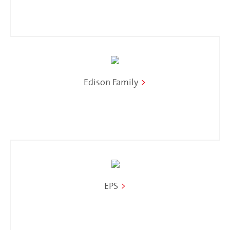
Edison Family
>
EPS
>