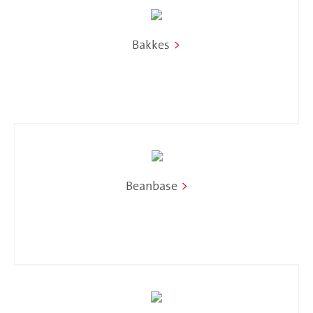
Bakkes
>
Beanbase
>