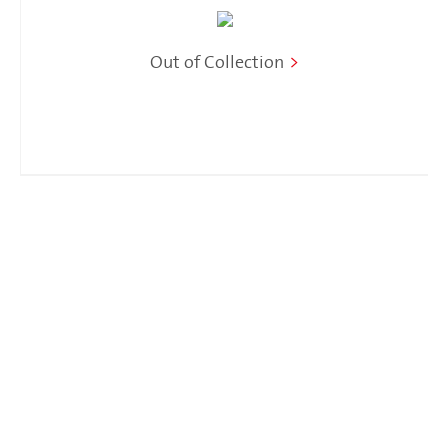
Out of Collection
>