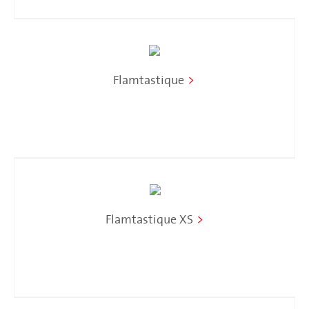
Flamtastique
>
Flamtastique XS
>