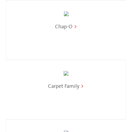
Chap-O
>
Carpet Family
>