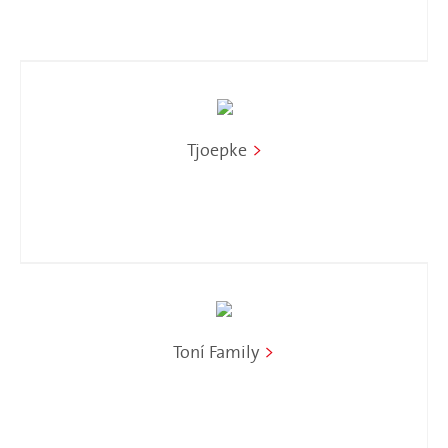
Tjoepke
>
Toní Family
>