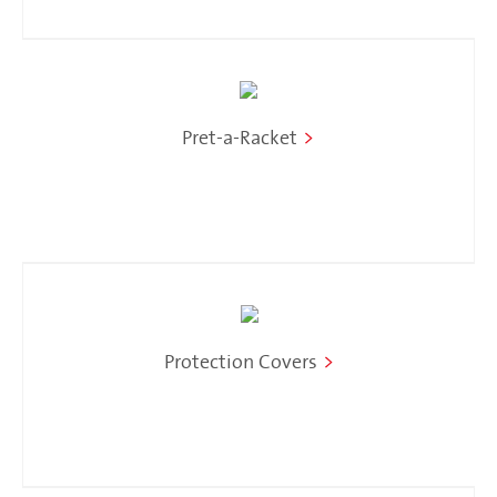
Pret-a-Racket
>
Protection Covers
>