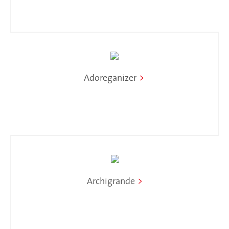
Adoreganizer
>
Archigrande
>