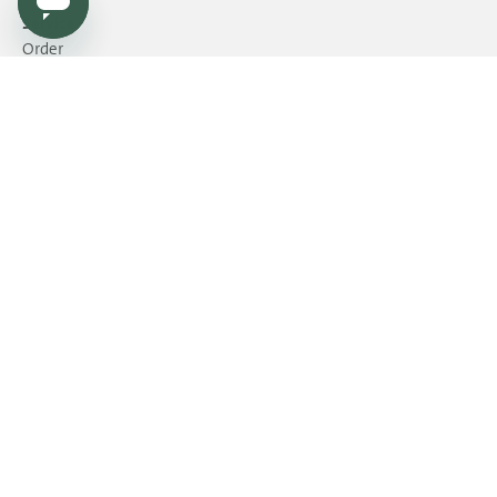
Service
Order
Payment
Shipping and delivery
Returns
Warranty
Need help?
Product FAQ
Dealers & Press
Become a dealer?
Dealers & Press platform
Contract market
Fatboy
Storelocator
Jobs