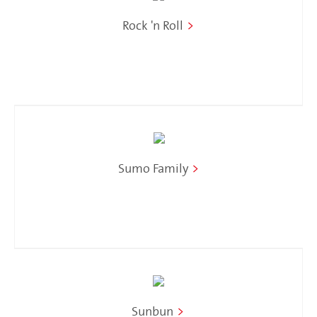
Rock 'n Roll
>
Sumo Family
>
Sunbun
>