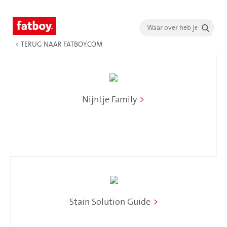
<
TERUG NAAR FATBOY.COM
Nijntje Family
>
Stain Solution Guide
>