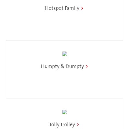
Hotspot Family
>
Humpty & Dumpty
>
Jolly Trolley
>