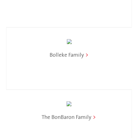
Bolleke Family
>
The BonBaron Family
>