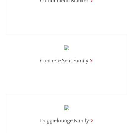
Colour blend Blanket
>
Concrete Seat Family
>
Doggielounge Family
>