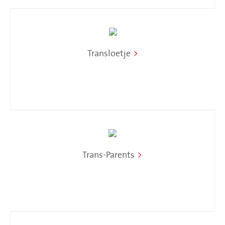
Transloetje
>
Trans-Parents
>