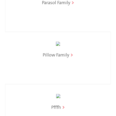
Parasol Family
>
Pillow Family
>
Pfffh
>