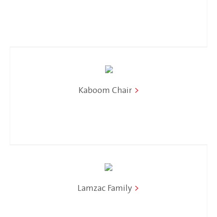
Kaboom Chair
>
Lamzac Family
>