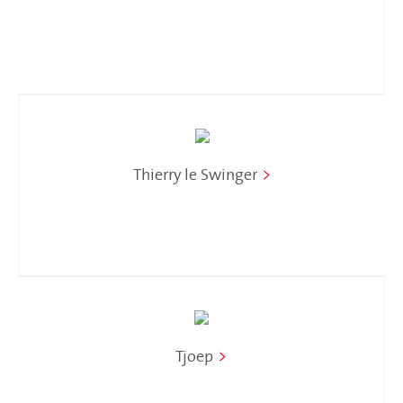
Thierry le Swinger
>
Tjoep
>