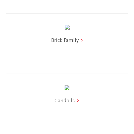
Brick Family
>
Candolls
>