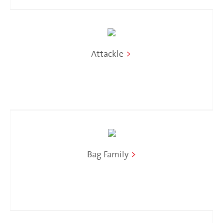
Attackle
>
Bag Family
>