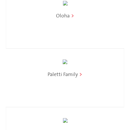
Oloha
>
Paletti Family
>