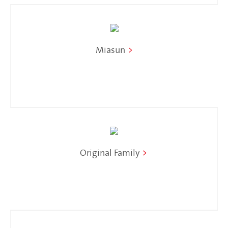
Miasun
>
Original Family
>