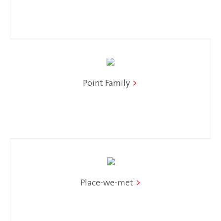
Point Family
>
Place-we-met
>