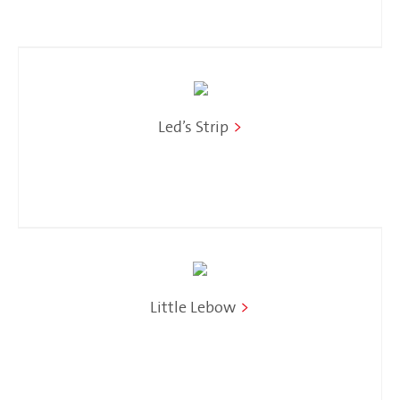
Led’s Strip
>
Little Lebow
>