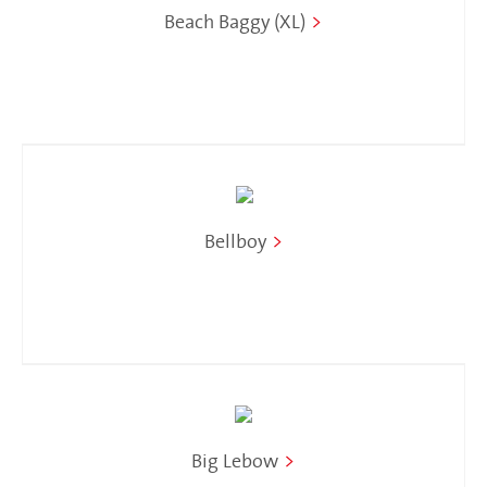
Beach Baggy (XL)
>
Bellboy
>
Big Lebow
>