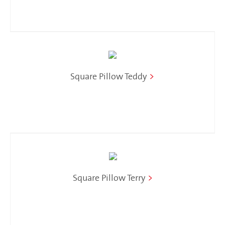
Square Pillow Teddy
>
Square Pillow Terry
>