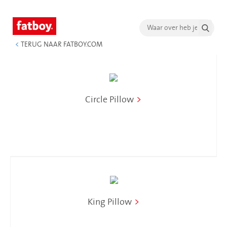
<
TERUG NAAR FATBOY.COM
Circle Pillow
>
King Pillow
>