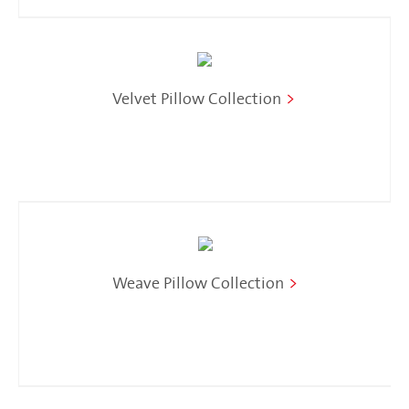
Velvet Pillow Collection
>
Weave Pillow Collection
>