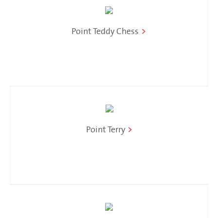
Point Teddy Chess
>
Point Terry
>