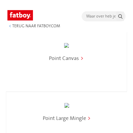
<
TERUG NAAR FATBOY.COM
Point Canvas
>
Point Large Mingle
>