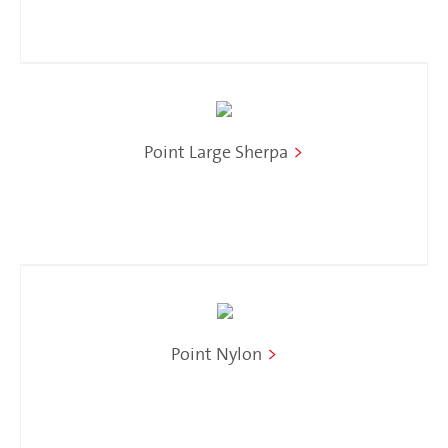
Point Large Sherpa
>
Point Nylon
>