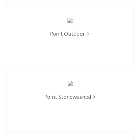
Point Outdoor
>
Point Stonewashed
>