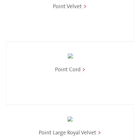
Point Velvet
>
Point Cord
>
Point Large Royal Velvet
>