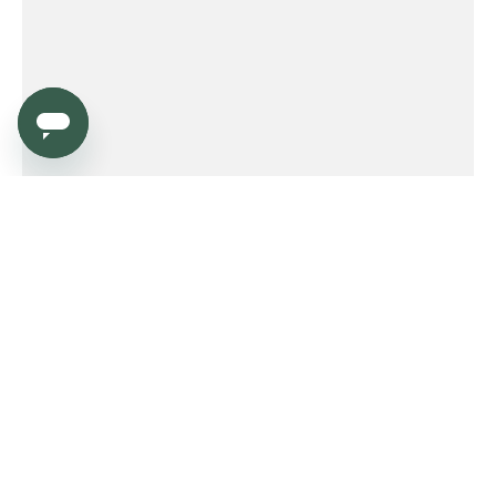
Service
Order
Payment
Shipping and delivery
Returns
Warranty
Need help?
Product FAQ