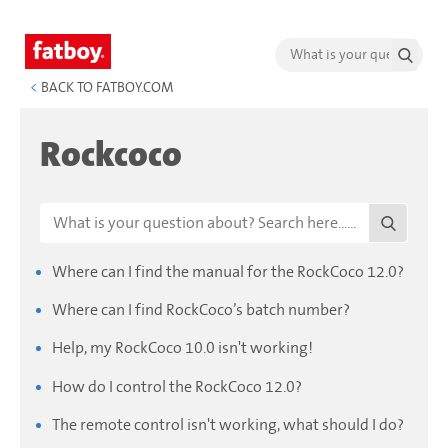
<
BACK TO FATBOY.COM
Rockcoco
Where can I find the manual for the RockCoco 12.0?
Where can I find RockCoco’s batch number?
Help, my RockCoco 10.0 isn't working!
How do I control the RockCoco 12.0?
The remote control isn't working, what should I do?