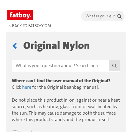
<
BACK TO FATBOY.COM
Original Nylon
Where can I find the user manual of the Original?
Click
here
for the Original beanbag manual.
Do not place this product in, on, against or near a heat
source, such as heating, glass front or wall heated by
the sun. This may cause damage to both the surface
where this product stands and the product itself.