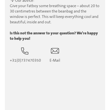
💡 Our advice:
Give your Fatboy some breathing space – about 20 to
30 centimetres between the beanbag and the
window is perfect. This will keep everything cool and
beautiful, inside and out.
Is this not the answer to your question? We're happy
to help you!
+31(0)737470350
E-Mail