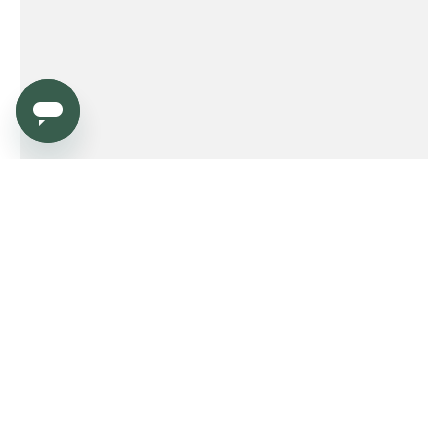
Service
Order
Payment
Shipping and delivery
Returns
Warranty
Need help?
Product FAQ