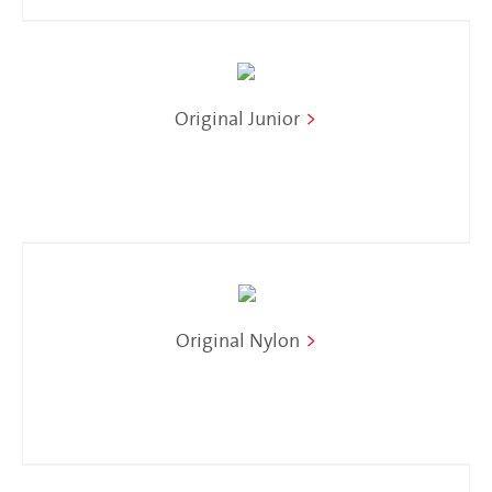
Original Junior
>
Original Nylon
>