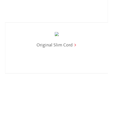
Original Slim Cord
>