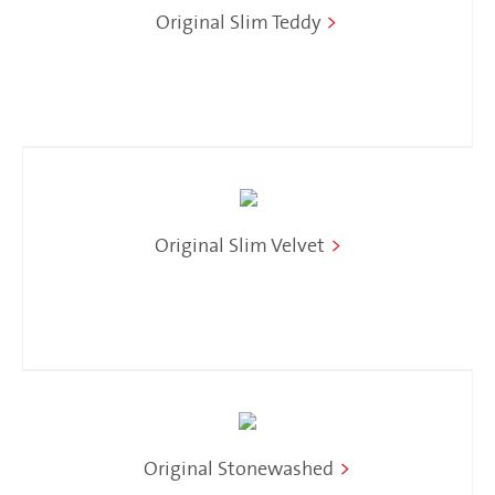
Original Slim Teddy
>
Original Slim Velvet
>
Original Stonewashed
>