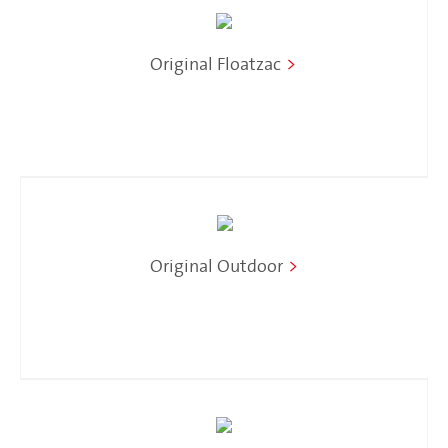
Original Floatzac
>
Original Outdoor
>