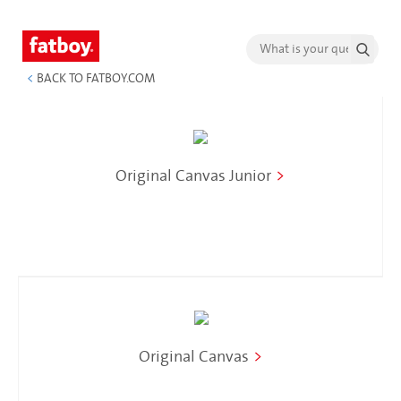
<
BACK TO FATBOY.COM
Original Canvas Junior
>
Original Canvas
>