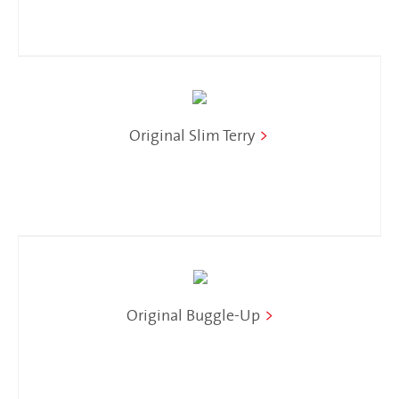
Original Slim Terry
>
Original Buggle-Up
>