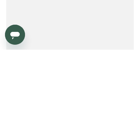
Service
Order
Payment
Shipping and delivery
Returns
Warranty
Need help?
Product FAQ