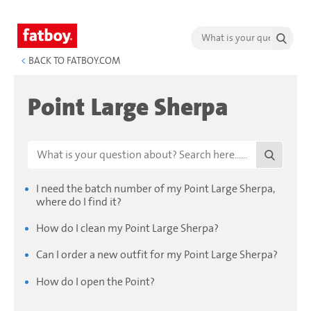
<
BACK TO FATBOY.COM
Point Large Sherpa
I need the batch number of my Point Large Sherpa,
where do I find it?
How do I clean my Point Large Sherpa?
Can I order a new outfit for my Point Large Sherpa?
How do I open the Point?