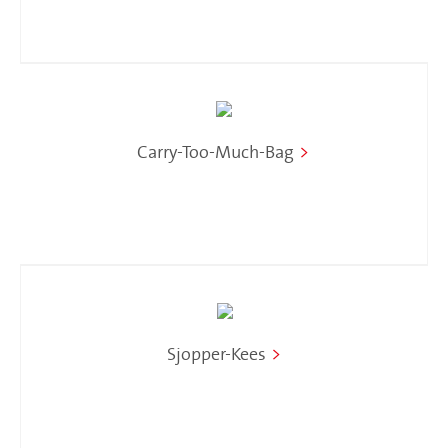
Carry-Too-Much-Bag
>
Sjopper-Kees
>