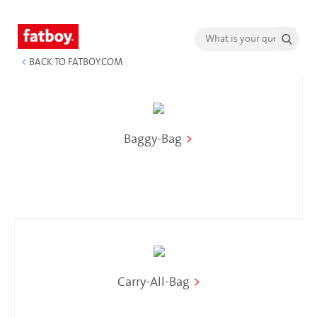
<
BACK TO FATBOY.COM
Baggy-Bag
>
Carry-All-Bag
>