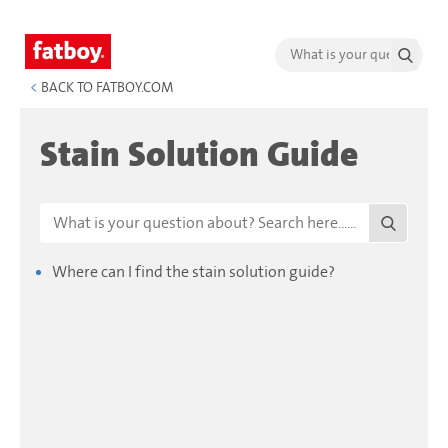
<
BACK TO FATBOY.COM
Stain Solution Guide
Where can I find the stain solution guide?