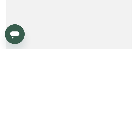
Service
Order
Payment
Shipping and delivery
Returns
Warranty
Need help?
Product FAQ