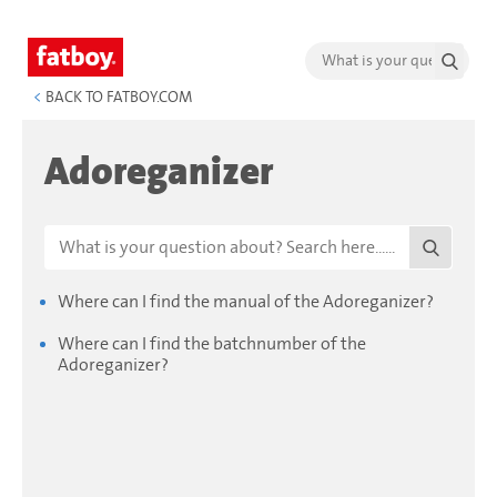
<
BACK TO FATBOY.COM
Adoreganizer
Where can I find the manual of the Adoreganizer?
Where can I find the batchnumber of the
Adoreganizer?