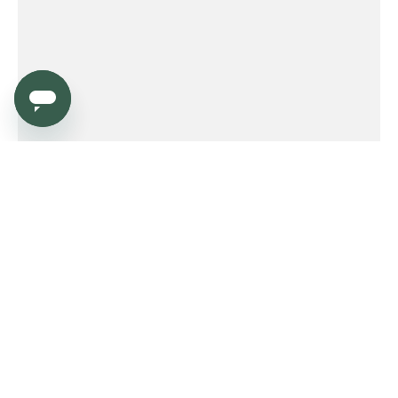
Service
Order
Payment
Shipping and delivery
Returns
Warranty
Need help?
Product FAQ