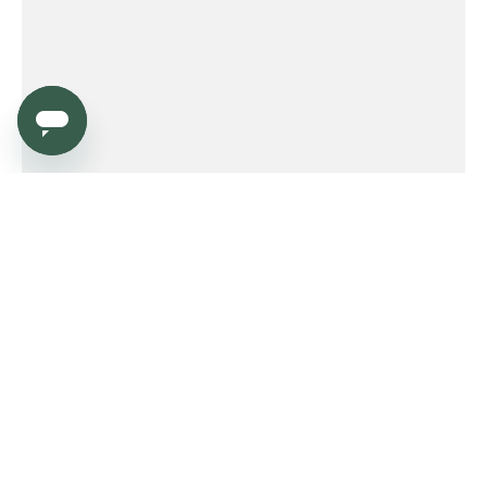
Service
Order
Payment
Shipping and delivery
Returns
Warranty
Need help?
Product FAQ