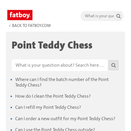
<
BACK TO FATBOY.COM
Point Teddy Chess
Where can I find the batch number of the Point
Teddy Chess?
How do I clean the Point Teddy Chess?
Can I refill my Point Teddy Chess?
Can I order a new outfit for my Point Teddy Chess?
Can I use the Point Teddy Chess outside?