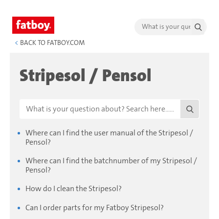
<
BACK TO FATBOY.COM
Stripesol / Pensol
Where can I find the user manual of the Stripesol /
Pensol?
Where can I find the batchnumber of my Stripesol /
Pensol?
How do I clean the Stripesol?
Can I order parts for my Fatboy Stripesol?