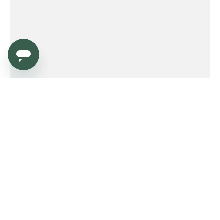
Service
Order
Payment
Shipping and delivery
Returns
Warranty
Need help?
Product FAQ