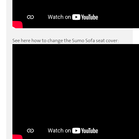
See here how to change the Sumo Sofa seat cover: