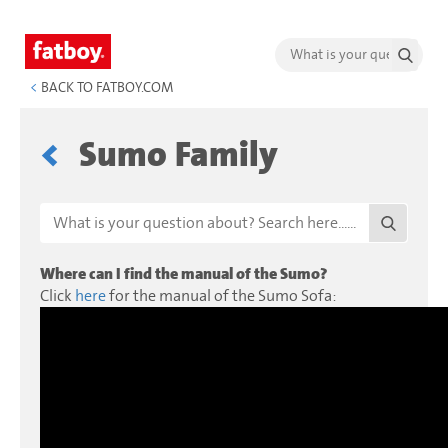
<
BACK TO FATBOY.COM
Sumo Family
Where can I find the manual of the Sumo?
Click
here
for the manual of the Sumo Sofa: