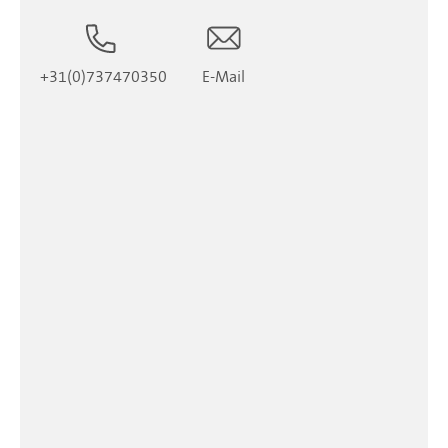
+31(0)737470350
E-Mail