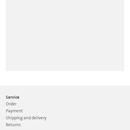
Service
Order
Payment
Shipping and delivery
Returns