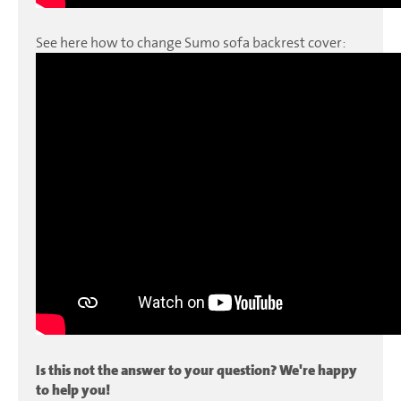
See here how to change Sumo sofa backrest cover:
Is this not the answer to your question? We're happy
to help you!