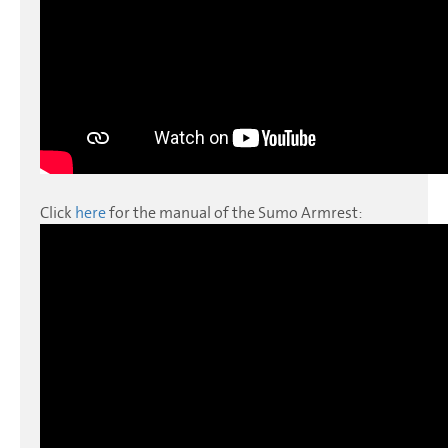
Click
here
for the manual of the Sumo Armrest: