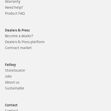
Warranty
Need help?
Product FAQ
Dealers & Press
Become a dealer?
Dealers & Press platform
Contract market
Fatboy
Storelocator
Jobs
About us
Sustainable
Contact
Contact