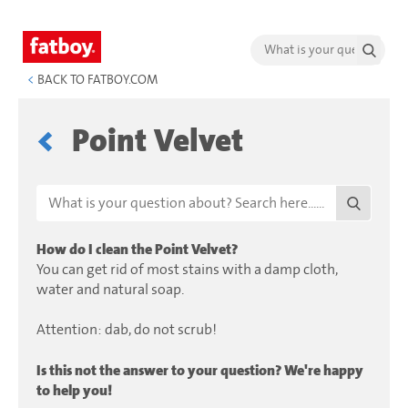
<
BACK TO FATBOY.COM
Point Velvet
How do I clean the Point Velvet?
You can get rid of most stains with a damp cloth,
water and natural soap.
Attention: dab, do not scrub!
Is this not the answer to your question? We're happy
to help you!