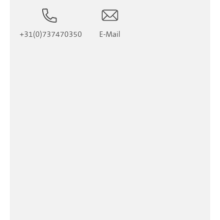
+31(0)737470350
E-Mail