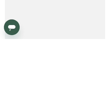
Service
Order
Payment
Shipping and delivery
Returns
Warranty
Need help?
Product FAQ