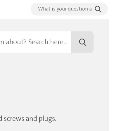
ed screws and plugs.