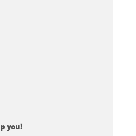
lp you!