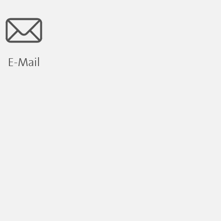
E-Mail