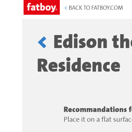
<
BACK TO FATBOY.COM
Edison th
Residence
Recommandations for
Place it on a flat surf