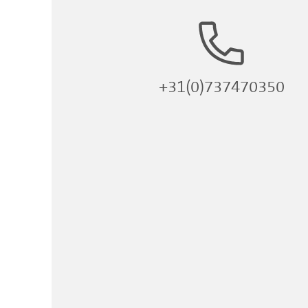
+31(0)737470350