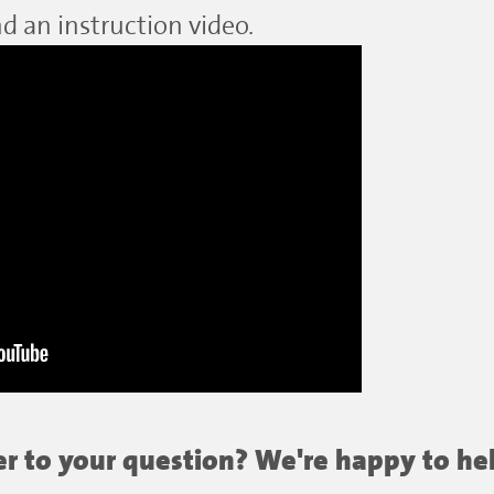
d an instruction video.
wer to your question? We're happy to he