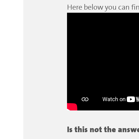
Here below you can fin
Is this not the ans