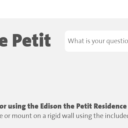
e Petit
 using the Edison the Petit Residence
ace or mount on a rigid wall using the includ