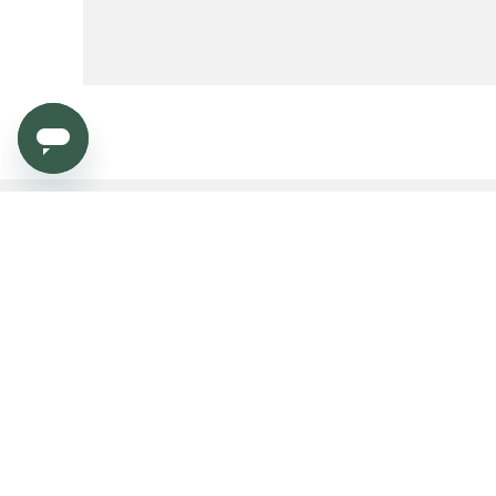
Service
Dealers & Press
Order
Become a dealer?
Payment
Dealers & Press platform
Shipping and delivery
Contract market
Returns
Warranty
Need help?
Product FAQ