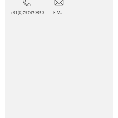
+31(0)737470350
E-Mail