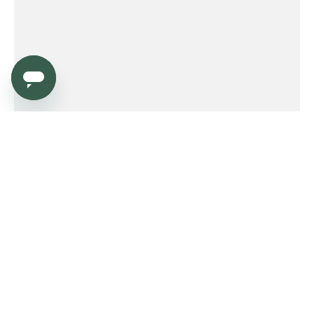
Service
Order
Payment
Shipping and delivery
Returns
Warranty
Need help?
Product FAQ