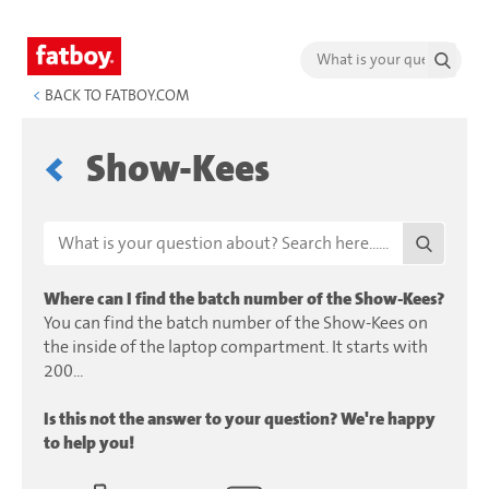
<
BACK TO FATBOY.COM
Show-Kees
Where can I find the batch number of the Show-Kees?
You can find the batch number of the Show-Kees on
the inside of the laptop compartment. It starts with
200...
Is this not the answer to your question? We're happy
to help you!