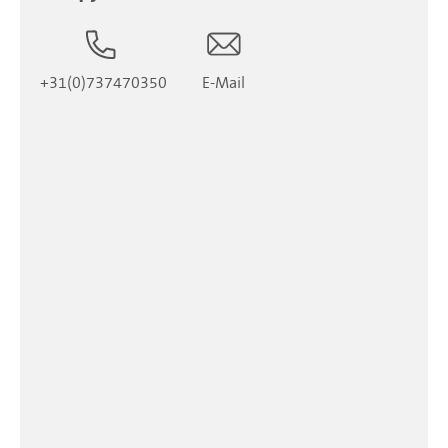
+31(0)737470350
E-Mail