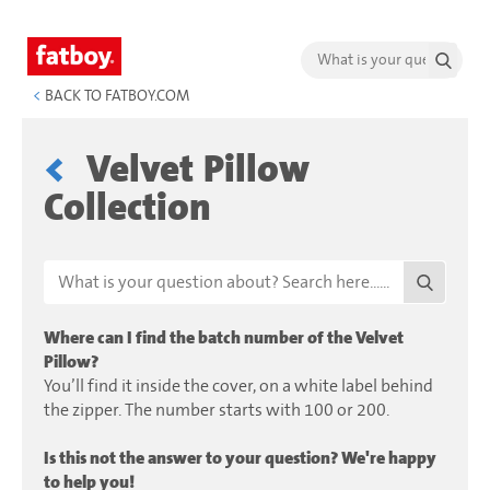
<
BACK TO FATBOY.COM
Velvet Pillow
Collection
Where can I find the batch number of the Velvet
Pillow?
You’ll find it inside the cover, on a white label behind
the zipper. The number starts with 100 or 200.
Is this not the answer to your question? We're happy
to help you!