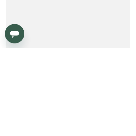
Service
Order
Payment
Shipping and delivery
Returns
Warranty
Need help?
Product FAQ