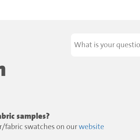
n
abric samples?
or/fabric swatches on our
website