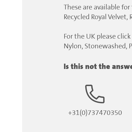
These are available for
Recycled Royal Velvet,
For the UK please click 
Nylon, Stonewashed, Po
Is this not the ans
+31(0)737470350