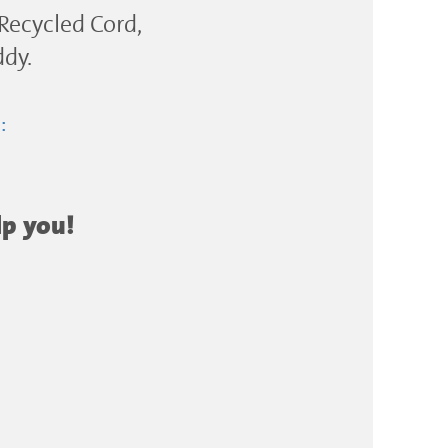
 Recycled Cord,
ddy.
e:
lp you!