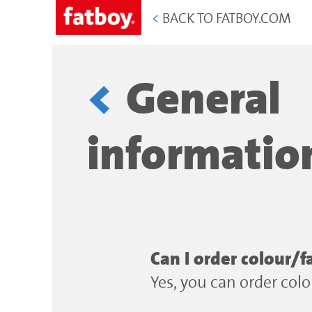
<
BACK TO FATBOY.COM
General
informatio
Can I order colour/f
Yes, you can order col