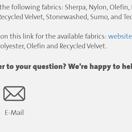
 the following fabrics: Sherpa, Nylon, Olefin,
 Recycled Velvet, Stonewashed, Sumo, and Te
on this link for the available fabrics:
websit
lyester, Olefin and Recycled Velvet.
wer to your question? We're happy to he
E-Mail