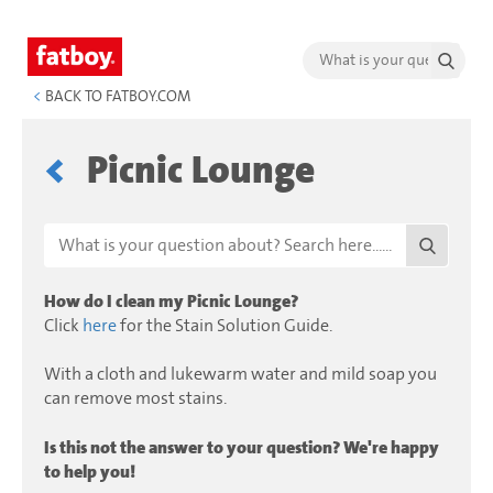
<
BACK TO FATBOY.COM
Picnic Lounge
How do I clean my Picnic Lounge?
Click
here
for the Stain Solution Guide.
With a cloth and lukewarm water and mild soap you
can remove most stains.
Is this not the answer to your question? We're happy
to help you!