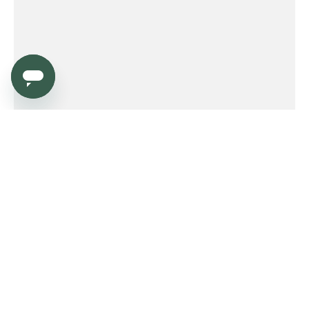
Service
Order
Payment
Shipping and delivery
Returns
Warranty
Need help?
Product FAQ