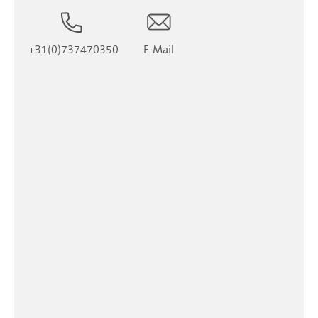
+31(0)737470350
E-Mail