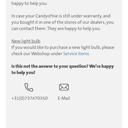
happy to help you.
In case your Candyofnie is still under warranty, and
you bought it in one of the stores of our dealers, you
can contact them. They are happy to help you.
New light bulb
If you would like to purchase a new light bulb, please
check our Webshop under
Service items
.
Is this not the answer to your question? We're happy
to help you!
+31(0)737470350
E-Mail