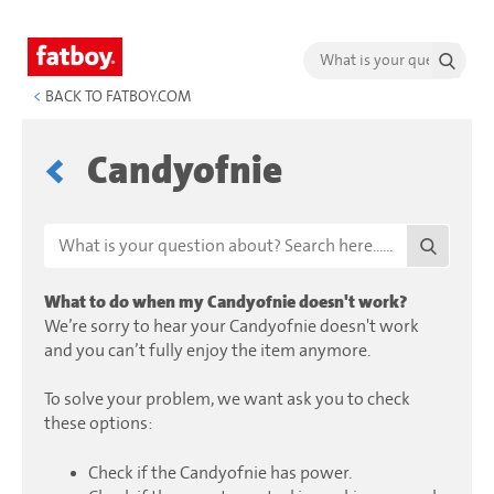
<
BACK TO FATBOY.COM
Candyofnie
What to do when my Candyofnie doesn't work?
We’re sorry to hear your Candyofnie doesn't work
and you can’t fully enjoy the item anymore.
To solve your problem, we want ask you to check
these options:
Check if the Candyofnie has power.