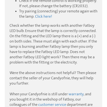
Check if the remote control is working properly.
If not, please change the battery (CR2032).
Try pairing (connecting) your remote again with
the lamp.
Click here!
Check whether the lamp works with another Fatboy
LED bulb. Ensure that the lamp is correctly connected.
On the fitting and the LED lamp there is a (+) and a (-)
on both sides. These must align with each other. If the
lamp is burning another Fatboy lamp then you only
have to replace the Fatboy LED lamp. Does not
another Fatboy LED light work? Then there may be a
problem with the fitting or the electricity.
Were the above instructions not helpful? Then please
contact the seller of your Candyofnie, they will help
you further.
When your Candyofnie is still under
warranty
, and
you bought it in the webshop of Fatboy, our
colleagues of the
customer service
department are