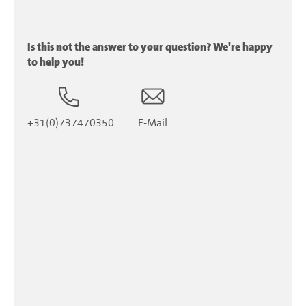
Is this not the answer to your question? We're happy
to help you!
+31(0)737470350
E-Mail