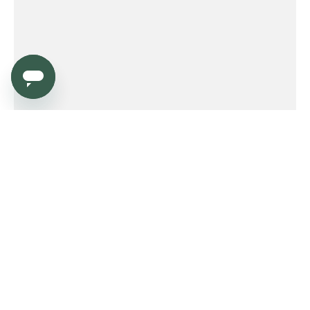
Service
Order
Payment
Shipping and delivery
Returns
Warranty
Need help?
Product FAQ