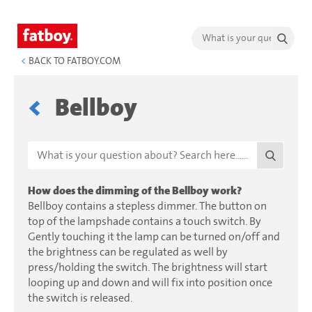
<
BACK TO FATBOY.COM
Bellboy
How does the dimming of the Bellboy work?
Bellboy contains a stepless dimmer. The button on
top of the lampshade contains a touch switch. By
Gently touching it the lamp can be turned on/off and
the brightness can be regulated as well by
press/holding the switch. The brightness will start
looping up and down and will fix into position once
the switch is released.