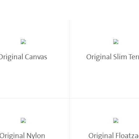
M
Original Canvas
Original Slim Te
Original Nylon
Original Floatz