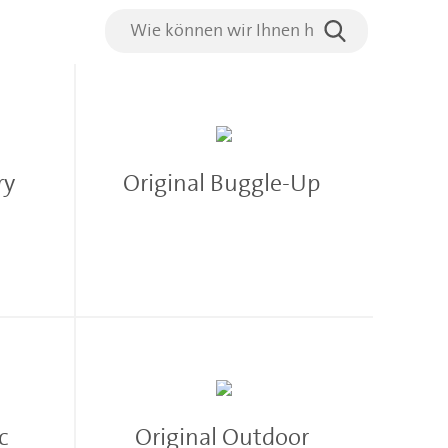
rry
Original Buggle-Up
ac
Original Outdoor