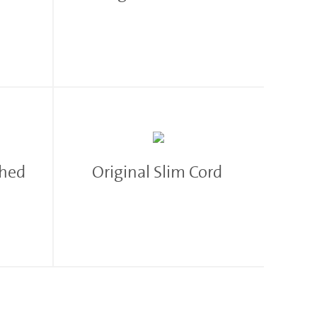
shed
Original Slim Cord