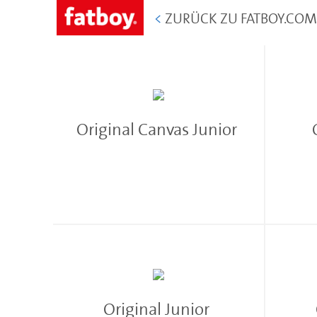
<
ZURÜCK ZU FATBOY.CO
Original Canvas Junior
Original Junior