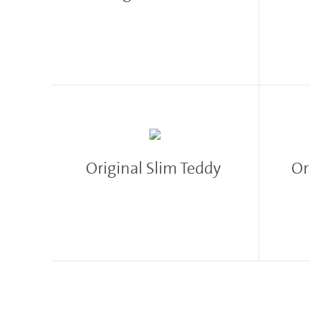
Original Slim Teddy
Or