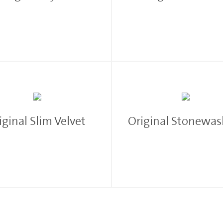
iginal Slim Velvet
Original Stonewa