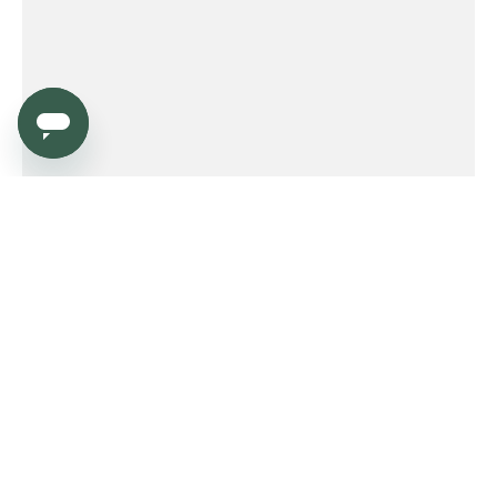
Service
Order
Payment
Shipping and delivery
Returns
Warranty
Need help?
Product FAQ