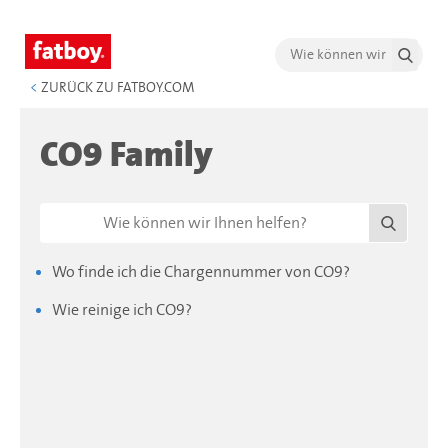
<
ZURÜCK ZU FATBOY.COM
CO9 Family
Wo finde ich die Chargennummer von CO9?
Wie reinige ich CO9?